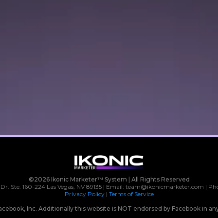
©2026 Ikonic Marketer™ System | All Rights Reserved
 Dr. Ste. 160-224 Las Vegas, NV 89135 | Email:
team@ikonicmarketer.com
| Ph
Privacy Policy
|
Terms of Service
r Facebook, Inc. Additionally this website is NOT endorsed by Facebook in 