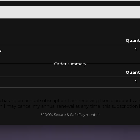
Quant
1
o
Order summary
Quant
1
chasing an annual subscription I am receiving Ikonic products an
 I may cancel my annual renewal at any time, this subscription 
* 100% Secure & Safe Payments *