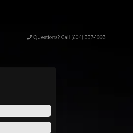
Questions? Call (604) 337-1993