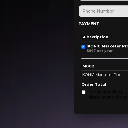
PAYMENT
Subscription
iKONIC Marketer Pr
$997 per year
IM002
iKONIC Marketer Pro
Order Total
I understand by pur
discount and though