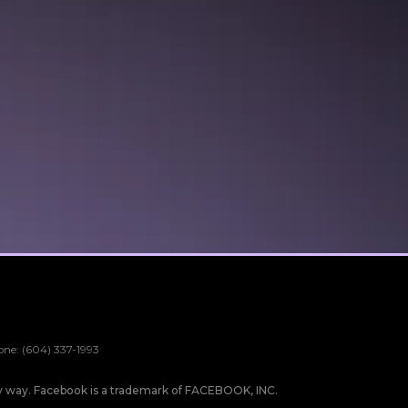
one: (604) 337-1993
any way. Facebook is a trademark of FACEBOOK, INC.