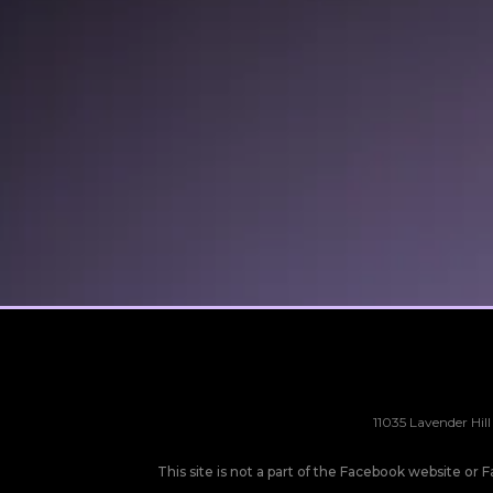
11035 Lavender Hill
This site is not a part of the Facebook website o