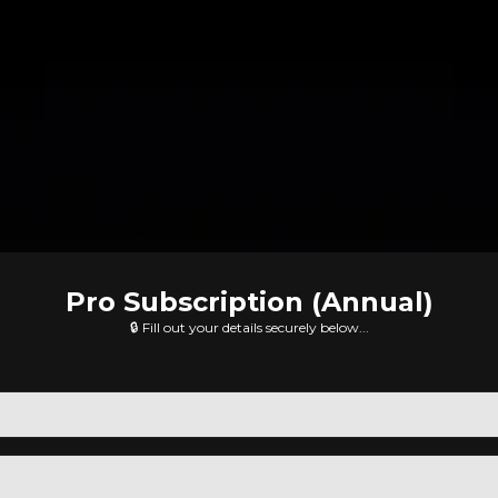
Pro Subscription (Annual)
🔒 Fill out your details securely below...