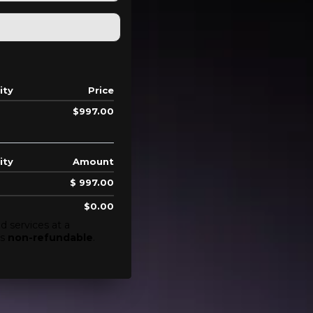
ity
Price
$997.00
ity
Amount
$ 997.00
$0.00
d services at a
is
non-refundable
.